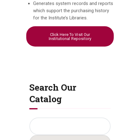
Generates system records and reports
which support the purchasing history
for the Institute’s Libraries.
Click Here To Visit Our
Institutional Repository
Search Our
Catalog