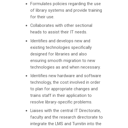
Formulates policies regarding the use
of library systems and provide training
for their use.
Collaborates with other sectional
heads to assist their IT needs.
Identifies and develops new and
existing technologies specifically
designed for libraries and also
ensuring smooth migration to new
technologies as and when necessary.
Identifies new hardware and software
technology, the cost involved in order
to plan for appropriate changes and
trains staff in their application to
resolve library-specific problems.
Liaises with the central IT Directorate,
faculty and the research directorate to
integrate the LMS and Turnitin into the