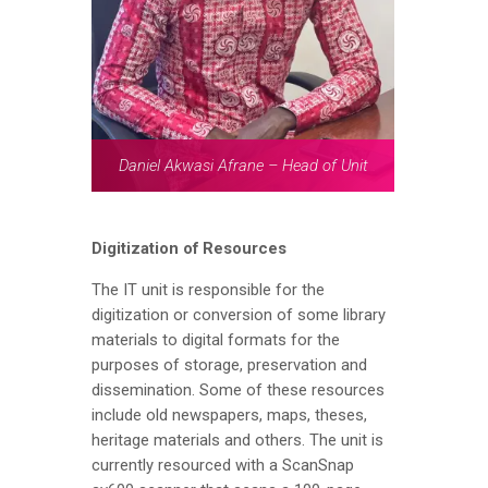
Daniel Akwasi Afrane – Head of Unit
Digitization of Resources
The IT unit is responsible for the
digitization or conversion of some library
materials to digital formats for the
purposes of storage, preservation and
dissemination. Some of these resources
include old newspapers, maps, theses,
heritage materials and others. The unit is
currently resourced with a ScanSnap