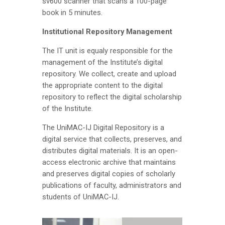
sv600 scanner that scans a 100-page
book in 5 minutes.
Institutional Repository Management
The IT unit is equaly responsible for the
management of the Institute’s digital
repository. We collect, create and upload
the appropriate content to the digital
repository to reflect the digital scholarship
of the Institute.
The UniMAC-IJ Digital Repository is a
digital service that collects, preserves, and
distributes digital materials. It is an open-
access electronic archive that maintains
and preserves digital copies of scholarly
publications of faculty, administrators and
students of UniMAC-IJ.