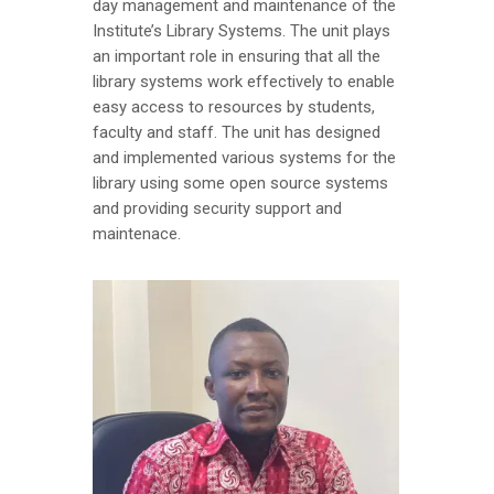
day management and maintenance of the
Institute’s Library Systems. The unit plays
an important role in ensuring that all the
library systems work effectively to enable
easy access to resources by students,
faculty and staff. The unit has designed
and implemented various systems for the
library using some open source systems
and providing security support and
maintenace.