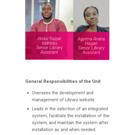
Abdul Razak
Agyima Araba
Iddrissu
Hagan
Senior Library
Senior Library
Assistant
Assistant
General Responsibilities
of the Unit
Oversees the development and
management of Library website.
Leads in the selection of an integrated
system, facilitate the installation of the
system, and maintain the system after
installation as and when needed.