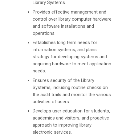
Library Systems.
Provides effective management and
control over library computer hardware
and software installations and
operations.
Establishes long term needs for
information systems, and plans
strategy for developing systems and
acquiring hardware to meet application
needs.
Ensures security of the Library
Systems, including routine checks on
the audit trails and monitor the various
activities of users.
Develops user education for students,
academics and visitors, and proactive
approach to improving library
electronic services.