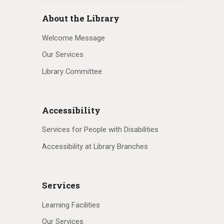
About the Library
Welcome Message
Our Services
Library Committee
Accessibility
Services for People with Disabilities
Accessibility at Library Branches
Services
Learning Facilities
Our Services