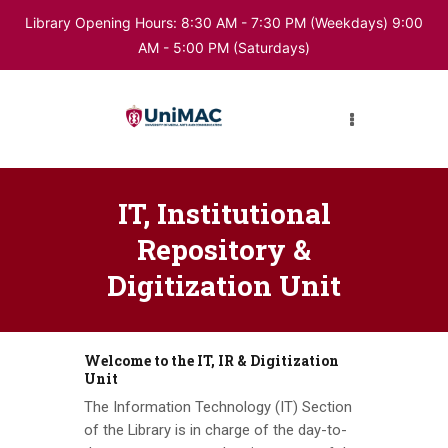
Library Opening Hours: 8:30 AM - 7:30 PM (Weekdays) 9:00
AM - 5:00 PM (Saturdays)
HOME
ABOUT LIBRARY
DIGITAL RESOURCES
IT, Institutional
Repository &
Digitization Unit
BUKU
Welcome to the IT, IR & Digitization
Unit
The Information Technology (IT) Section
of the Library is in charge of the day-to-