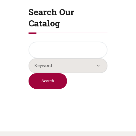
Search Our
Catalog