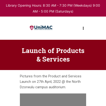
Library Opening Hours: 8:30 AM - 7:30 PM (Weekdays) 9:00
AM - 5:00 PM (Saturdays)
HOME
ABOUT LIBRARY
DIGITAL RESOURCES
Launch of Products
& Services
BUKU
Pictures from the Product and Services
Launch on 27th April, 2022 @ the North
Dzorwulu campus auditorium.