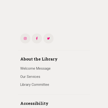
About the Library
Welcome Message
Our Services
Library Committee
Accessibility