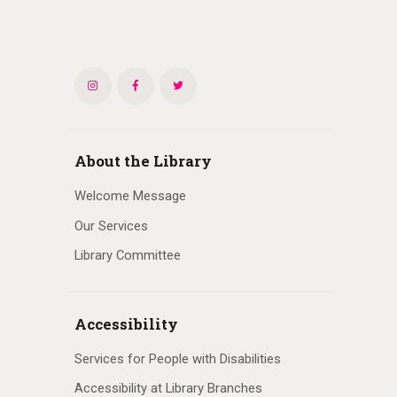
About the Library
Welcome Message
Our Services
Library Committee
Accessibility
Services for People with Disabilities
Accessibility at Library Branches