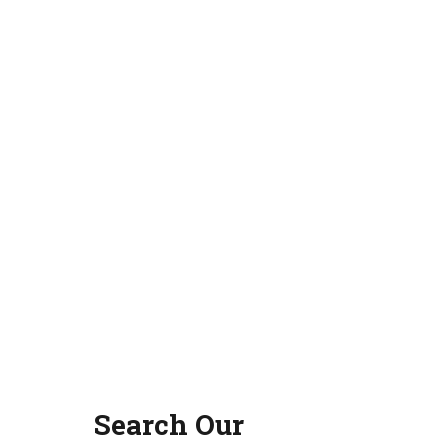
Search Our