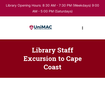
Library Opening Hours: 8:30 AM - 7:30 PM (Weekdays) 9:00
AM - 5:00 PM (Saturdays)
HOME
ABOUT LIBRARY
DIGITAL RESOURCES
Library Staff
Excursion to Cape
Coast
BUKU