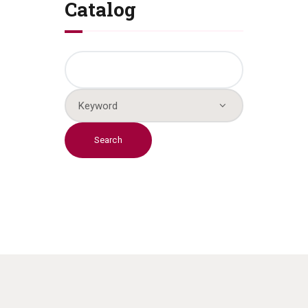
Catalog