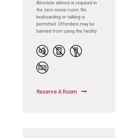
Absolute silence is required in
the zero-noise room. No
keyboarding or talking is
permitted. Offenders may be
banned from using the facility.
Reserve A Room