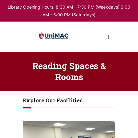
Library Opening Hours: 8:30 AM - 7:30 PM (Weekdays) 9:00
AM - 5:00 PM (Saturdays)
HOME
ABOUT LIBRARY
DIGITAL RESOURCES
Reading Spaces &
Rooms
BUKU
Explore Our Facilities