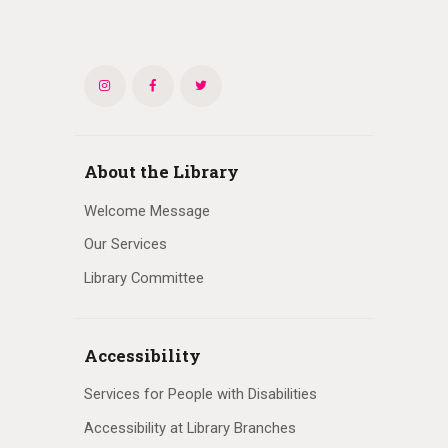
About the Library
Welcome Message
Our Services
Library Committee
Accessibility
Services for People with Disabilities
Accessibility at Library Branches