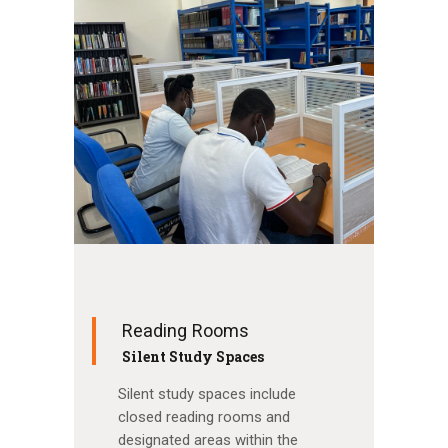
Reading Rooms
Silent Study Spaces
Silent study spaces include
closed reading rooms and
designated areas within the