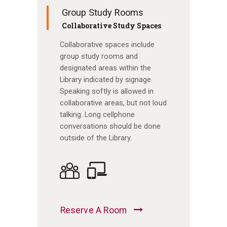
Group Study Rooms
Collaborative Study Spaces
Collaborative spaces include
group study rooms and
designated areas within the
Library indicated by signage.
Speaking softly is allowed in
collaborative areas, but not loud
talking. Long cellphone
conversations should be done
outside of the Library.
Reserve A Room