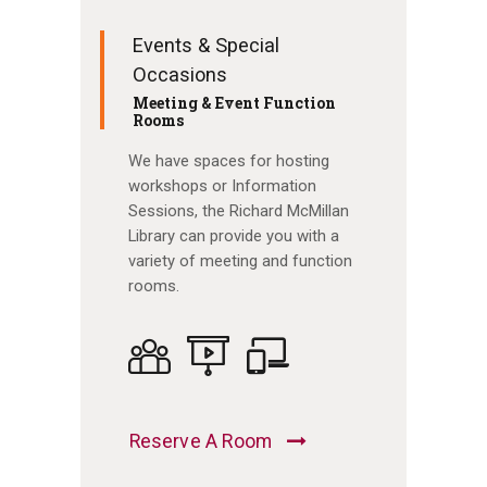
Events & Special
Occasions
Meeting & Event Function
Rooms
We have spaces for hosting
workshops or Information
Sessions, the Richard McMillan
Library can provide you with a
variety of meeting and function
rooms.
Reserve A Room