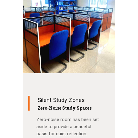
Silent Study Zones
Zero-Noise Study Spaces
Zero-noise room has been set
aside to provide a peaceful
oasis for quiet reflection.