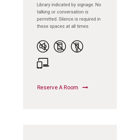
Library indicated by signage. No
talking or conversation is
permitted. Silence is required in
these spaces at all times.
Reserve A Room