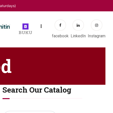
aturdays)
BUKU
facebook
LinkedIn
Instagram
ed
Search Our Catalog