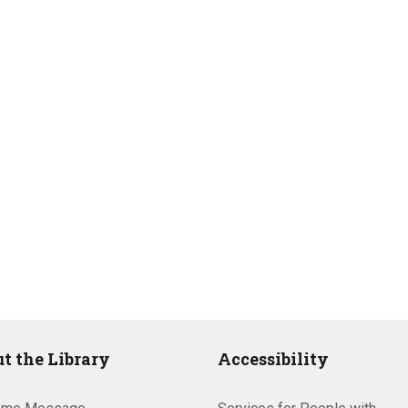
t the Library
Accessibility