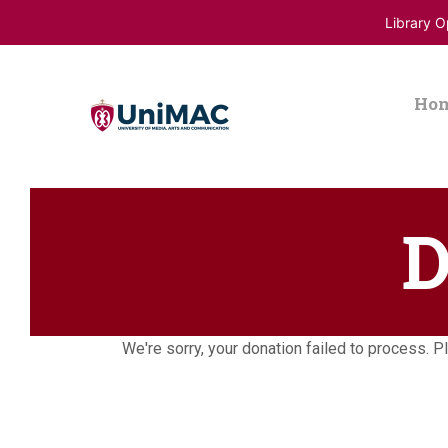
Library 
Ho
D
We're sorry, your donation failed to process. Pl