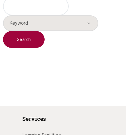
Services