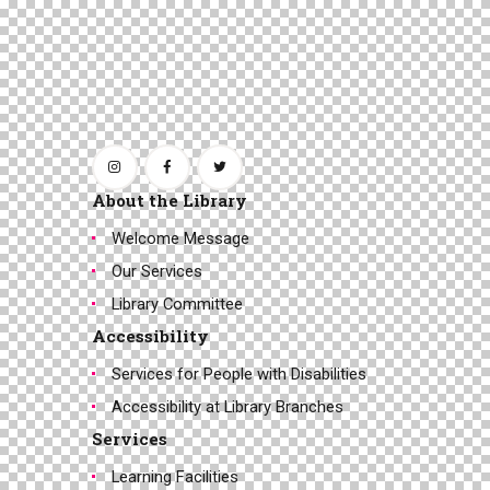
About the Library
Welcome Message
Our Services
Library Committee
Accessibility
Services for People with Disabilities
Accessibility at Library Branches
Services
Learning Facilities