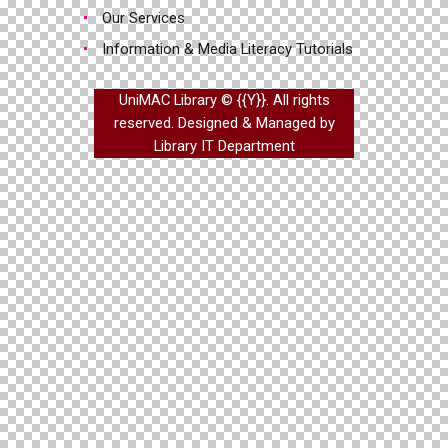
Our Services
Information & Media Literacy Tutorials
UniMAC Library © {{Y}}. All rights
reserved. Designed & Managed by
Library IT Department